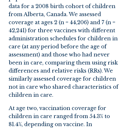
data for a 2008 birth cohort of children
from Alberta, Canada. We assessed
coverage at ages 2 (n = 44,206) and 7 (n =
42,241) for three vaccines with different
administration schedules for children in
care (at any period before the age of
assessment) and those who had never
been in care, comparing them using risk
differences and relative risks (RRs). We
similarly assessed coverage for children
not in care who shared characteristics of
children in care.
At age two, vaccination coverage for
children in care ranged from 54.3% to
81.4%, depending on vaccine. In