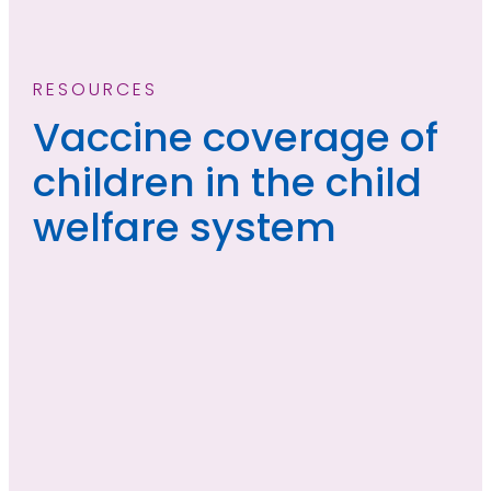
RESOURCES
Vaccine coverage of
children in the child
welfare system