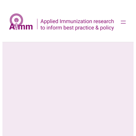
Skip
to
content