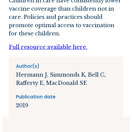
Children in care have consistently lower
vaccine coverage than children not in
care. Policies and practices should
promote optimal access to vaccination
for these children.
Full resource available here.
Author(s)
Hermann J, Simmonds K, Bell C,
Rafferty E, MacDonald SE
Publication date
2019