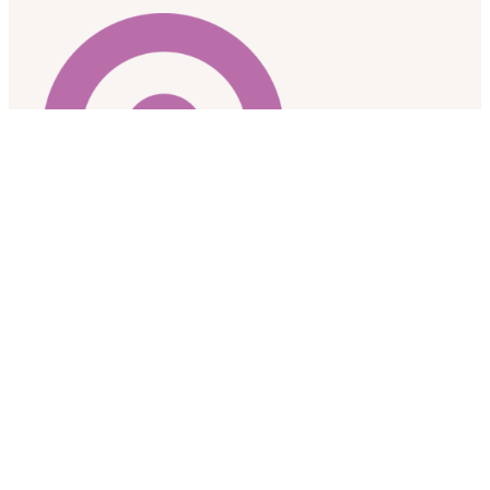
As a research team based at the University of Alberta, we
respectfully acknowledge that we are located on the
traditional gathering place for diverse Indigenous peoples
including the Cree, Blackfoot, Nakota Sioux, Iroquois, Dene,