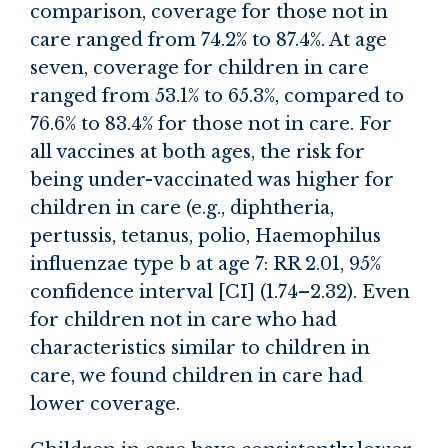
comparison, coverage for those not in
care ranged from 74.2% to 87.4%. At age
seven, coverage for children in care
ranged from 53.1% to 65.3%, compared to
76.6% to 83.4% for those not in care. For
all vaccines at both ages, the risk for
being under-vaccinated was higher for
children in care (e.g., diphtheria,
pertussis, tetanus, polio, Haemophilus
influenzae type b at age 7: RR 2.01, 95%
confidence interval [CI] (1.74–2.32). Even
for children not in care who had
characteristics similar to children in
care, we found children in care had
lower coverage.