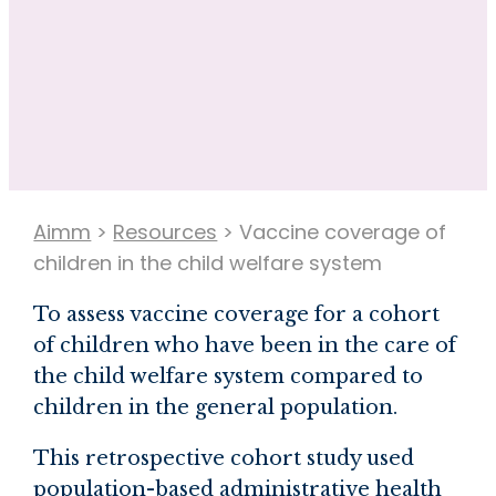
Aimm
>
Resources
>
Vaccine coverage of
children in the child welfare system
To assess vaccine coverage for a cohort
of children who have been in the care of
the child welfare system compared to
children in the general population.
This retrospective cohort study used
population-based administrative health