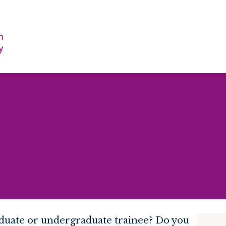
raduate or undergraduate trainee? Do you