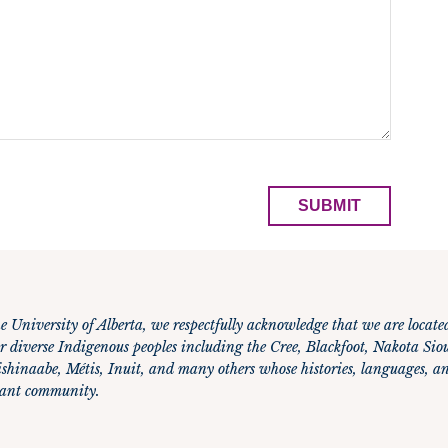
e University of Alberta, we respectfully acknowledge that we are locate
r diverse Indigenous peoples including the Cree, Blackfoot, Nakota Siou
hinaabe, Métis, Inuit, and many others whose histories, languages, an
brant community.