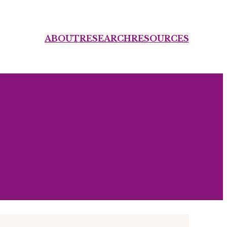
ABOUT
RESEARCH
RESOURCES