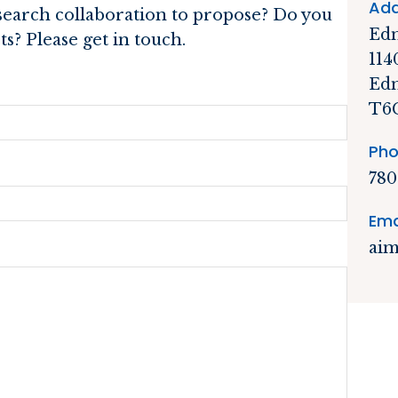
Add
esearch collaboration to propose? Do you
Edm
s? Please get in touch.
114
Edm
T6
Pho
780
Ema
aim