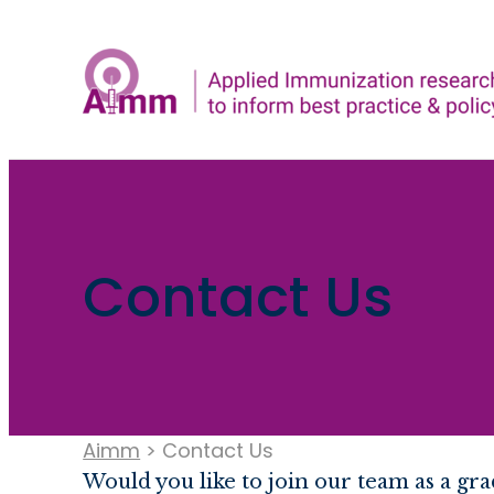
Skip
to
content
Contact Us
Aimm
>
Contact Us
Would you like to join our team as a g