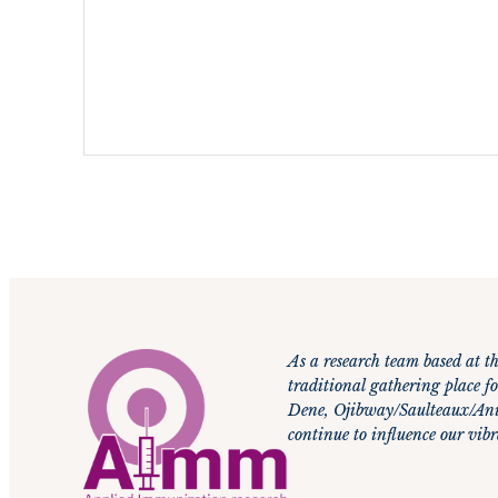
C
A
P
T
C
H
A
As a research team based at th
traditional gathering place fo
Dene, Ojibway/Saulteaux/Anis
continue to influence our vi