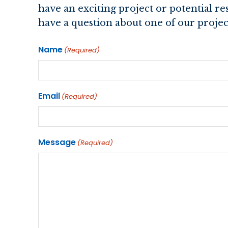
have an exciting project or potential r
have a question about one of our project
Name
(Required)
Email
(Required)
Message
(Required)