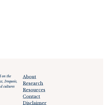
d on the
About
x, Iroquois,
Research
d cultures
Resources
Contact
Disclaimer