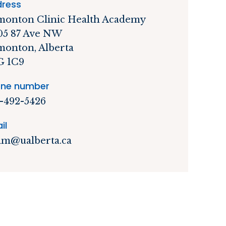
ress
onton Clinic Health Academy
05 87 Ave NW
onton, Alberta
G 1C9
ne number
-492-5426
il
m@ualberta.ca