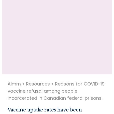
Aimm
>
Resources
>
Reasons for COVID-19
vaccine refusal among people
incarcerated in Canadian federal prisons.
Vaccine uptake rates have been