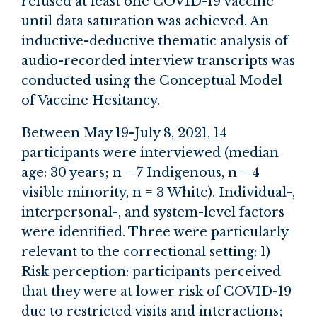
refused at least one COVID-19 vaccine
until data saturation was achieved. An
inductive-deductive thematic analysis of
audio-recorded interview transcripts was
conducted using the Conceptual Model
of Vaccine Hesitancy.
Between May 19-July 8, 2021, 14
participants were interviewed (median
age: 30 years; n = 7 Indigenous, n = 4
visible minority, n = 3 White). Individual-,
interpersonal-, and system-level factors
were identified. Three were particularly
relevant to the correctional setting: 1)
Risk perception: participants perceived
that they were at lower risk of COVID-19
due to restricted visits and interactions;