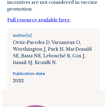
incentives are not considered in vaccine
promotion.
Full resource available here.
Author(s)
Ortiz-Paredes D, Varsaneux O,
Worthington J, Park H, MacDonald
SE, Basta NE, Lebouché B, Cox J,
Ismail SJ, Kronfli N.
Publication date
2022