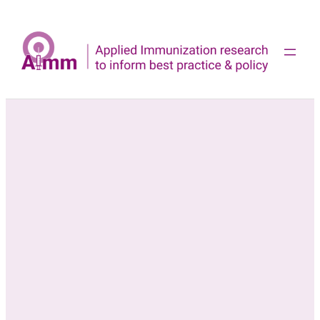
Skip
to
content