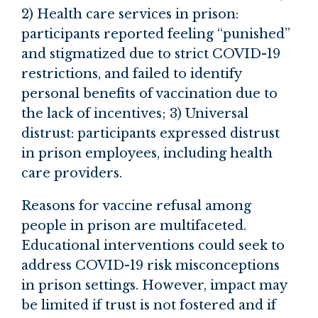
2) Health care services in prison:
participants reported feeling “punished”
and stigmatized due to strict COVID-19
restrictions, and failed to identify
personal benefits of vaccination due to
the lack of incentives; 3) Universal
distrust: participants expressed distrust
in prison employees, including health
care providers.
Reasons for vaccine refusal among
people in prison are multifaceted.
Educational interventions could seek to
address COVID-19 risk misconceptions
in prison settings. However, impact may
be limited if trust is not fostered and if