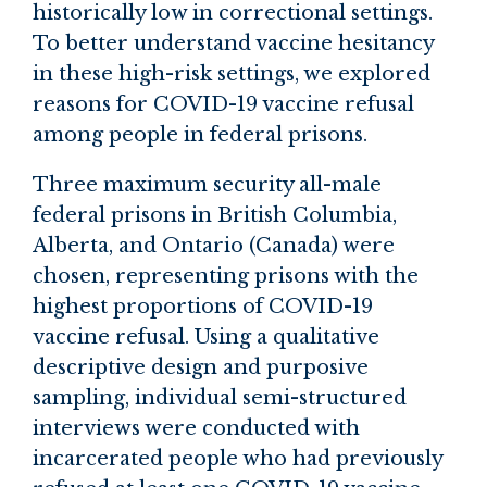
historically low in correctional settings.
To better understand vaccine hesitancy
in these high-risk settings, we explored
reasons for COVID-19 vaccine refusal
among people in federal prisons.
Three maximum security all-male
federal prisons in British Columbia,
Alberta, and Ontario (Canada) were
chosen, representing prisons with the
highest proportions of COVID-19
vaccine refusal. Using a qualitative
descriptive design and purposive
sampling, individual semi-structured
interviews were conducted with
incarcerated people who had previously