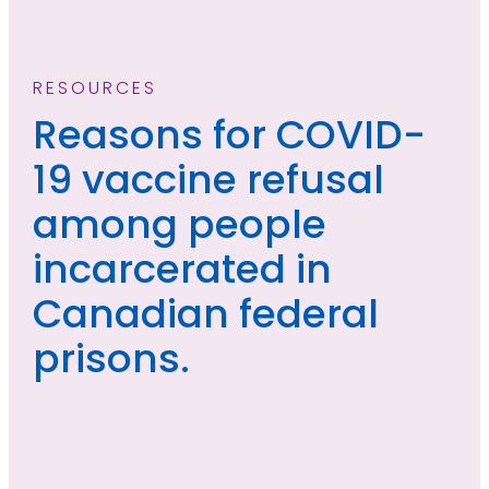
RESOURCES
Reasons for COVID-
19 vaccine refusal
among people
incarcerated in
Canadian federal
prisons.