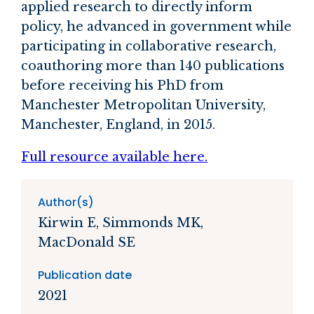
applied research to directly inform
policy, he advanced in government while
participating in collaborative research,
coauthoring more than 140 publications
before receiving his PhD from
Manchester Metropolitan University,
Manchester, England, in 2015.
Full resource available here.
Author(s)
Kirwin E, Simmonds MK,
MacDonald SE
Publication date
2021