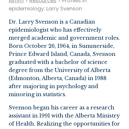
Aimm
>
Resources
>
Profiles in
epidemiology: Larry Svenson
Dr. Larry Svenson is a Canadian
epidemiologist who has effectively
merged academic and government roles.
Born October 26, 1964, in Summerside,
Prince Edward Island, Canada, Svenson
graduated with a bachelor of science
degree from the University of Alberta
(Edmonton, Alberta, Canada) in 1988
after majoring in psychology and
minoring in statistics.
Svenson began his career as a research
assistant in 1991 with the Alberta Ministry
of Health. Realizing the opportunities for