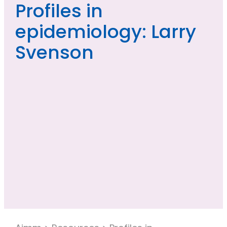
Profiles in
epidemiology: Larry
Svenson