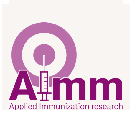
As a research team based at the University of Alberta, we