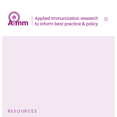
Skip
to
content
RESOURCES