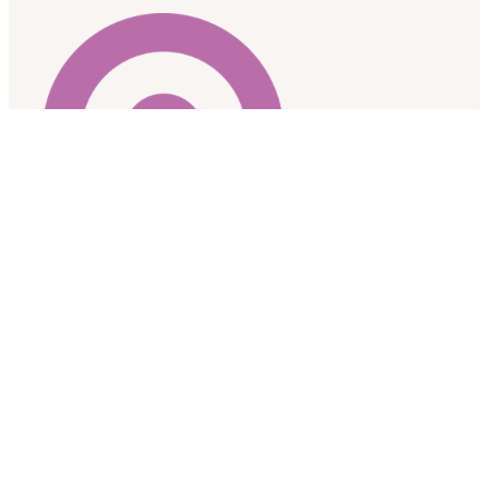
As a research team based at the University of Alberta, we
respectfully acknowledge that we are located on the
traditional gathering place for diverse Indigenous peoples
including the Cree, Blackfoot, Nakota Sioux, Iroquois, Dene,