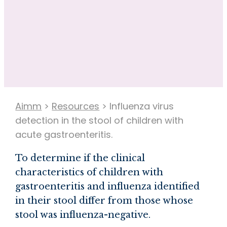
Aimm
>
Resources
>
Influenza virus
detection in the stool of children with
acute gastroenteritis.
To determine if the clinical
characteristics of children with
gastroenteritis and influenza identified
in their stool differ from those whose
stool was influenza-negative.