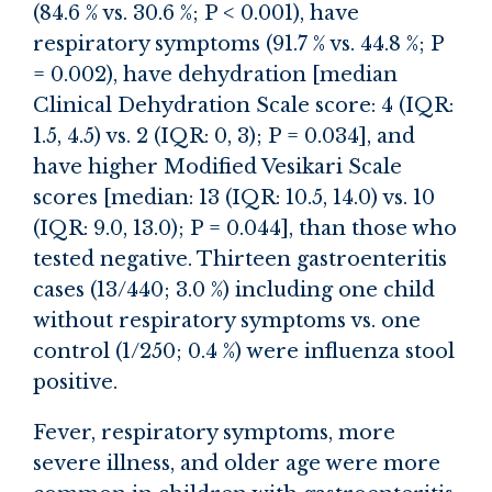
(84.6 % vs. 30.6 %; P < 0.001), have
respiratory symptoms (91.7 % vs. 44.8 %; P
= 0.002), have dehydration [median
Clinical Dehydration Scale score: 4 (IQR:
1.5, 4.5) vs. 2 (IQR: 0, 3); P = 0.034], and
have higher Modified Vesikari Scale
scores [median: 13 (IQR: 10.5, 14.0) vs. 10
(IQR: 9.0, 13.0); P = 0.044], than those who
tested negative. Thirteen gastroenteritis
cases (13/440; 3.0 %) including one child
without respiratory symptoms vs. one
control (1/250; 0.4 %) were influenza stool
positive.
Fever, respiratory symptoms, more
severe illness, and older age were more