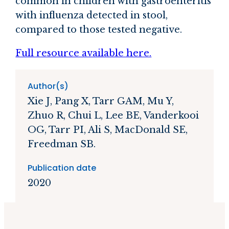
common in children with gastroenteritis
with influenza detected in stool,
compared to those tested negative.
Full resource available here.
Author(s)
Xie J, Pang X, Tarr GAM, Mu Y,
Zhuo R, Chui L, Lee BE, Vanderkooi
OG, Tarr PI, Ali S, MacDonald SE,
Freedman SB.
Publication date
2020