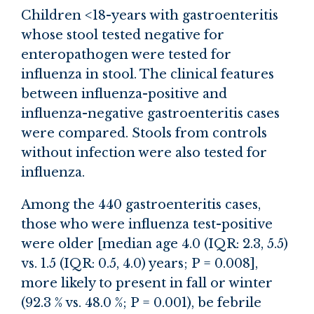
Children <18-years with gastroenteritis
whose stool tested negative for
enteropathogen were tested for
influenza in stool. The clinical features
between influenza-positive and
influenza-negative gastroenteritis cases
were compared. Stools from controls
without infection were also tested for
influenza.
Among the 440 gastroenteritis cases,
those who were influenza test-positive
were older [median age 4.0 (IQR: 2.3, 5.5)
vs. 1.5 (IQR: 0.5, 4.0) years; P = 0.008],
more likely to present in fall or winter
(92.3 % vs. 48.0 %; P = 0.001), be febrile