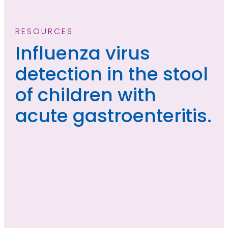
RESOURCES
Influenza virus
detection in the stool
of children with
acute gastroenteritis.