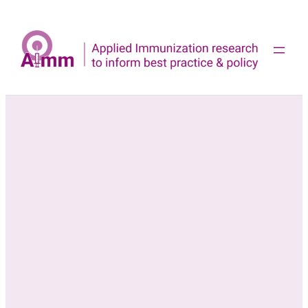
Skip
to
content